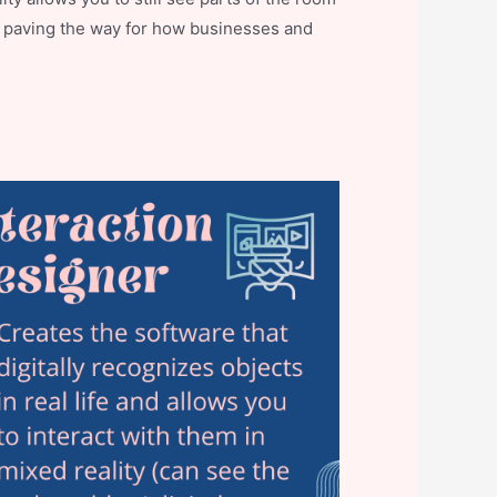
elp paving the way for how businesses and