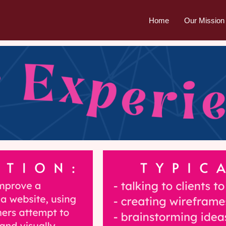
Home
Our Mission