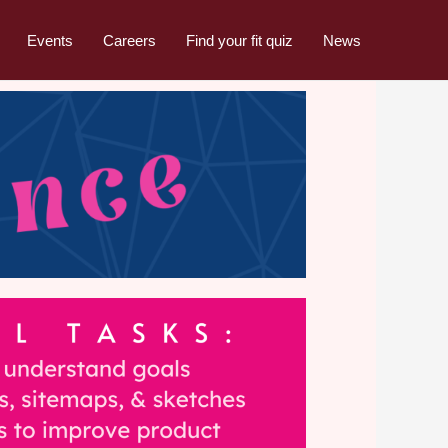
Events
Careers
Find your fit quiz
News