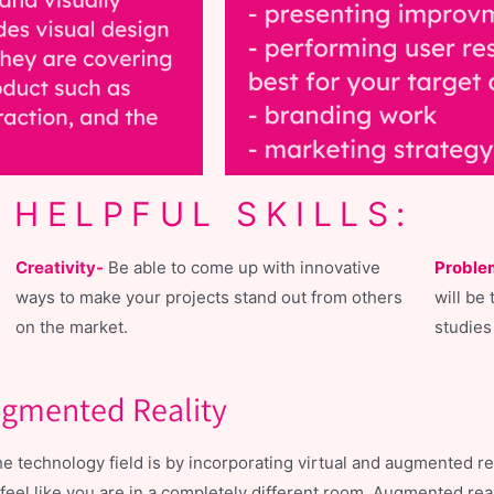
HELPFUL SKILLS:
Creativity-
Be able to come up with innovative
Proble
ways to make your projects stand out from others
will be 
on the market.
studies
Augmented Reality
technology field is by incorporating virtual and augmented real
eel like you are in a completely different room. Augmented reali