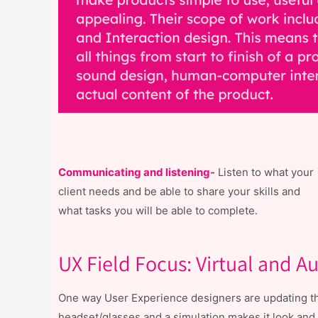
Communicating and listening-
Listen to what your
client needs and be able to share your skills and
what tasks you will be able to complete.
UX Field Focus: Virtual and 
One way User Experience designers are updating the 
headset/glasses and a simulation makes it look and f