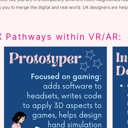
ows you to merge the digital and real world. UX designers are h
 Pathways within VR/AR: