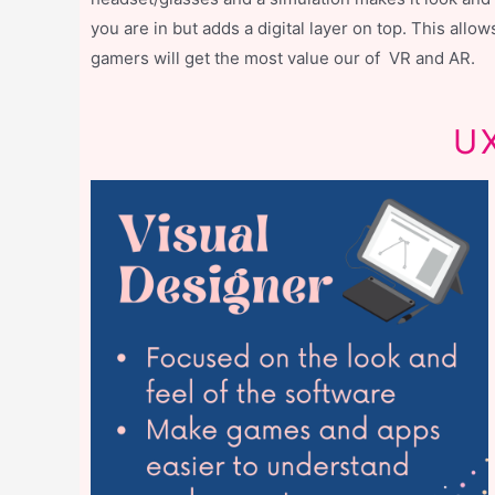
you are in but adds a digital layer on top. This all
gamers will get the most value our of VR and AR.
UX