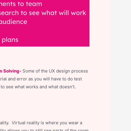
m Solving-
Some of the UX design process
trial and error as you will have to do test
 to see what works and what doesn’t.
ity. Virtual reality is where you wear a
ty allows you to still see parts of the room